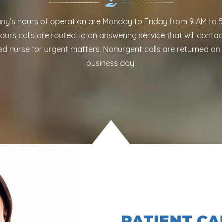
y’s hours of operation are Monday to Friday from 9 AM to 5
ours calls are routed to an answering service that will contac
ed nurse for urgent matters. Nonurgent calls are returned on
business day.
PATIENT CA