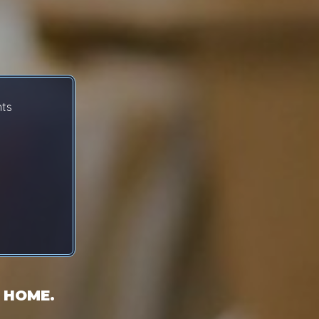
nts
 HOME.