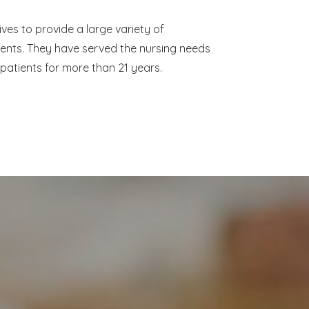
ves to provide a large variety of
ients. They have served the nursing needs
 patients for more than 21 years.