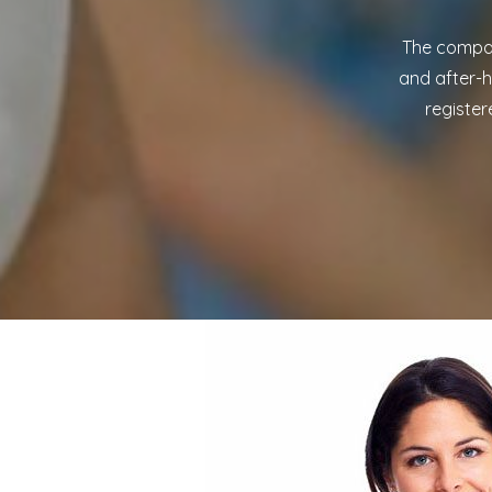
The compan
and after-h
register