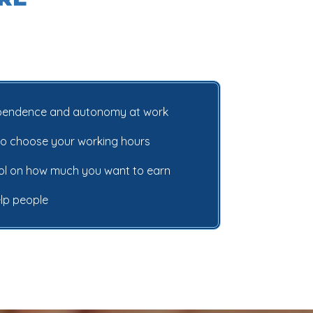
ependence and autonomy at work
ty to choose your working hours
rol on how much you want to earn
elp people