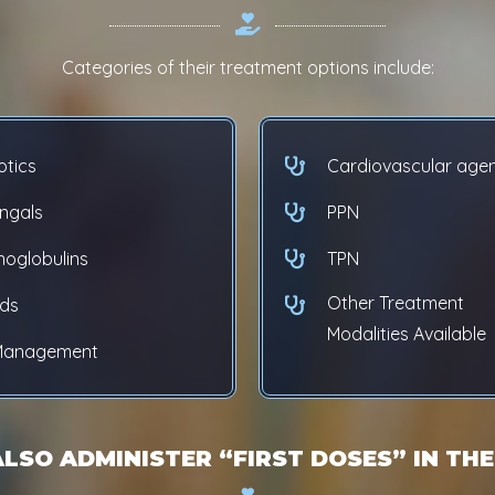
Categories of their treatment options include:
otics
Cardiovascular age
ungals
PPN
oglobulins
TPN
Other Treatment
ids
Modalities Available
 Management
ALSO ADMINISTER “FIRST DOSES” IN THE