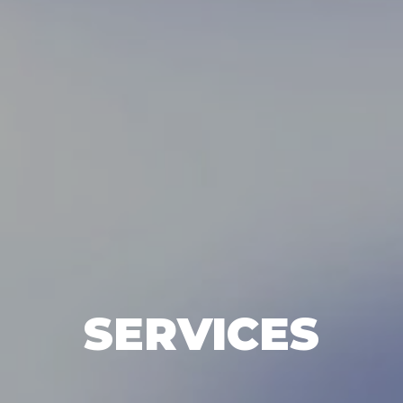
SERVICES