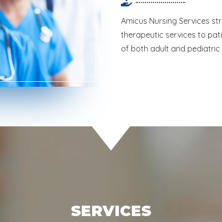
Amicus Nursing Services stri
therapeutic services to pat
of both adult and pediatric
SERVICES