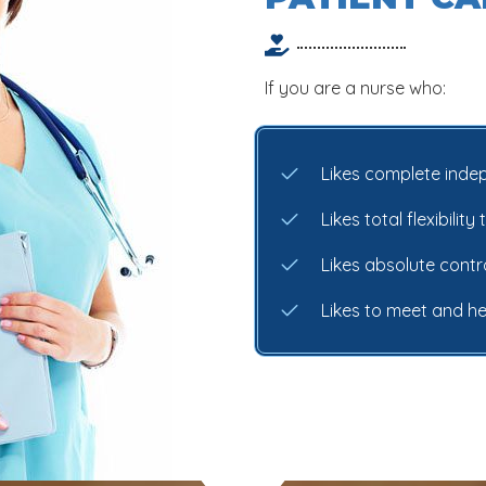
If you are a nurse who:
Likes complete ind
Likes total flexibili
Likes absolute cont
Likes to meet and h