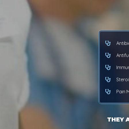
Antibi
Antif
Immun
Stero
Pain
THEY 