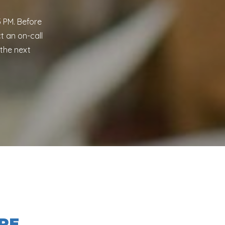
 PM. Before
t an on-call
 the next
RE