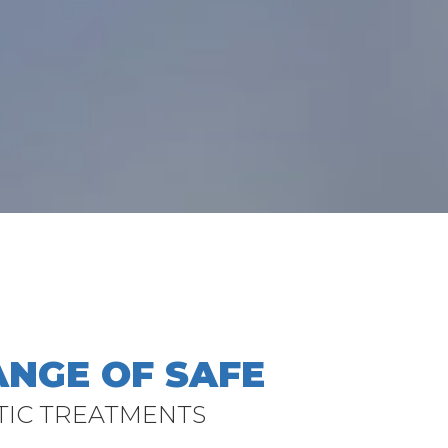
ANGE OF SAFE
TIC TREATMENTS