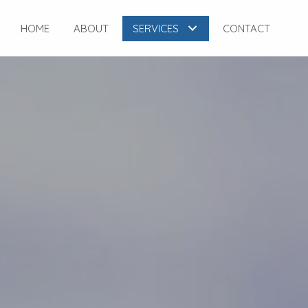
HOME
ABOUT
SERVICES
CONTACT