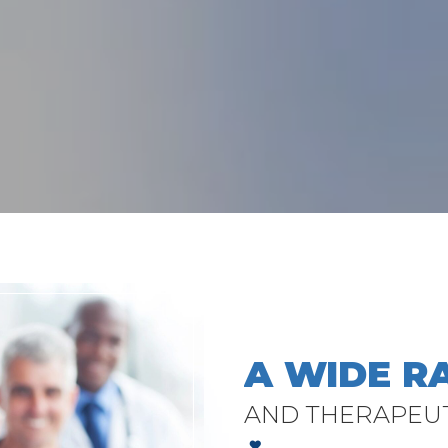
A WIDE R
AND THERAPEU