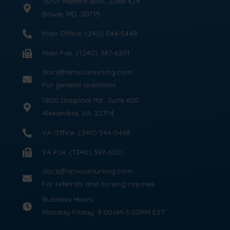
16701 Melford Blvd., Suite 424
Bowie, MD. 20715
Main Office: (240) 544-5448
Main Fax: (1240) 387-6201
docs@amicusnursing.com
For general questions.
1800 Diagonal Rd., Suite 600
Alexandria, VA. 22314
VA Office: (240) 544-5448
VA Fax: (1240) 387-6201
docs@amicusnursing.com
For referrals and nursing inquiries.
Business Hours:
Monday-Friday: 9:00AM‑5:00PM EST