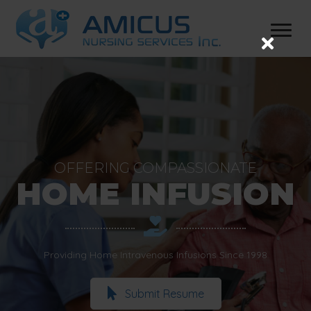
OFFERING COMPASSIONATE
HOME INFUSION
Providing Home Intravenous Infusions Since 1998
Submit Resume