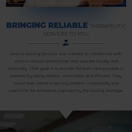
BRINGING RELIABLE
THERAPEUTIC
SERVICES TO YOU
Amicus Nursing Services was created to collaborate with
various infusion pharmacies that operate locally and
nationally. Their goal is to provide the best care possible to
patients by being reliable, committed, and efficient. They
assist their clients in serving patients consistently and
overcome the limitations imposed by the nursing shortage.