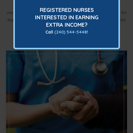
Of operation, Amicus Nursing Services has come to
REGISTERED NURSES
understand the essential elements that are both sufficient for
INTERESTED IN EARNING
their clients and nurses. They are inviting you to partner with
EXTRA INCOME?
them to be the best IV infusion provider in the DC
Call
(240) 544-5448
!
metropolitan area. Get in touch to apply now.