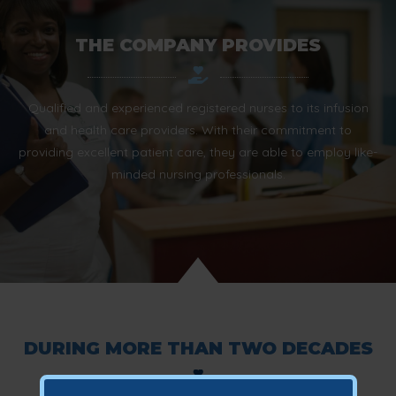
THE COMPANY PROVIDES
Qualified and experienced registered nurses to its infusion
and health care providers. With their commitment to
providing excellent patient care, they are able to employ like-
minded nursing professionals.
DURING MORE THAN TWO DECADES