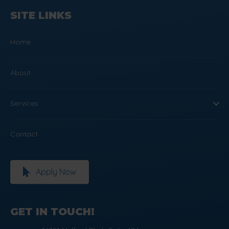
SITE LINKS
Home
About
Services
Contact
Apply Now
GET IN TOUCH!