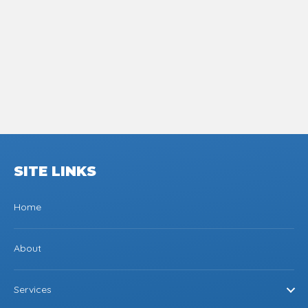
SITE LINKS
Home
About
Services