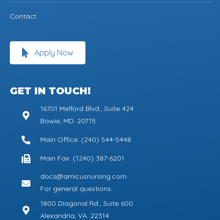
Contact
Apply Now
GET IN TOUCH!
16701 Melford Blvd., Suite 424
Bowie, MD. 20715
Main Office: (240) 544-5448
Main Fax: (1240) 387-6201
docs@amicusnursing.com
For general questions.
1800 Diagonal Rd., Suite 600
Alexandria, VA. 22314