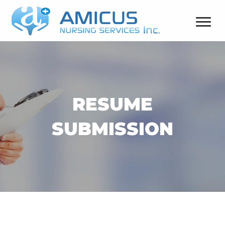
RESUME
SUBMISSION