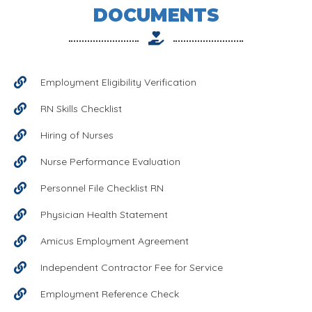
DOCUMENTS
Employment Eligibility Verification
RN Skills Checklist
Hiring of Nurses
Nurse Performance Evaluation
Personnel File Checklist RN
Physician Health Statement
Amicus Employment Agreement
Independent Contractor Fee for Service
Employment Reference Check