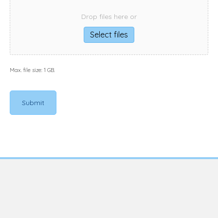
Drop files here or
Select files
Max. file size: 1 GB.