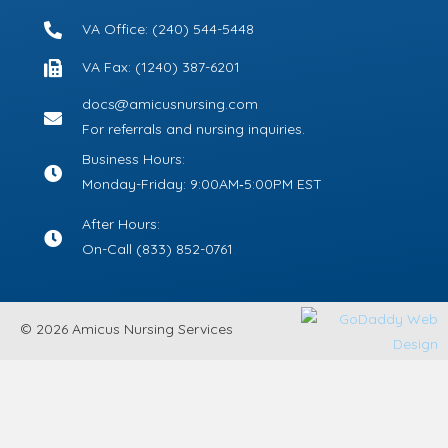
VA Office: (240) 544-5448
VA Fax: (1240) 387-6201
docs@amicusnursing.com
For referrals and nursing inquiries.
Business Hours:
Monday-Friday: 9:00AM‑5:00PM EST
After Hours:
On-Call
(833) 852-0761
© 2026 Amicus Nursing Services