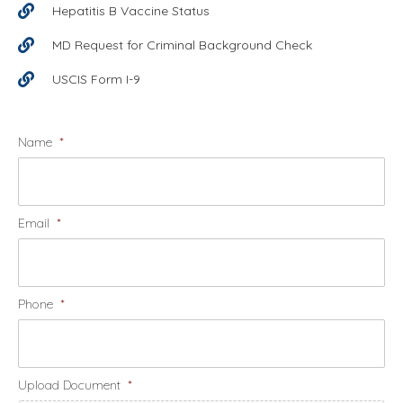
Hepatitis B Vaccine Status
MD Request for Criminal Background Check
USCIS Form I-9
Name
*
Email
*
Phone
*
Upload Document
*